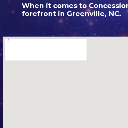
When it comes to Concession 
forefront in Greenville, NC.