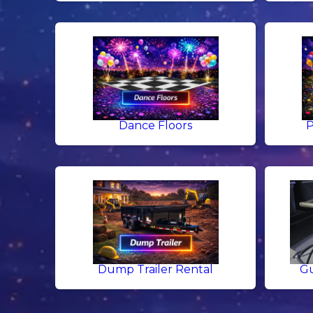
Dance Floors
P
Dump Trailer Rental
Gu