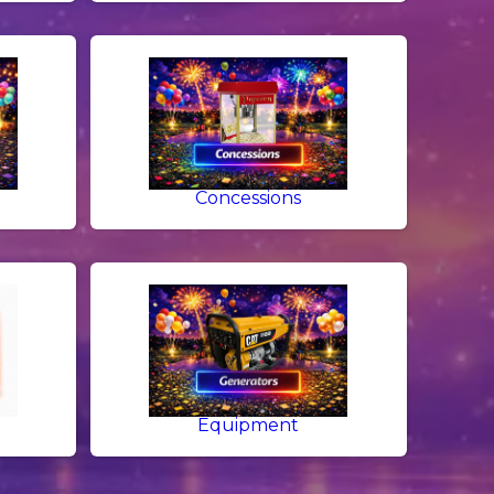
g
Concessions
Equipment