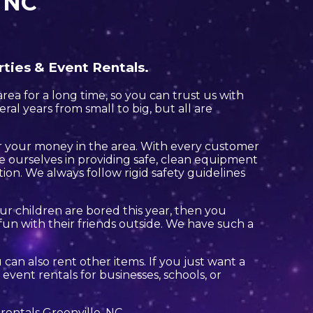
, NC
rties & Event Rentals.
ea for a long time, so you can trust us with
al years from small to big, but all are
for your money in the area. With every customer
de ourselves in providing safe, clean equipment
tion. We always follow rigid safety guidelines
your children are bored this year, then you
un with their friends outside. We have such a
u can also rent other items. If you just want a
event rentals for businesses, schools, or