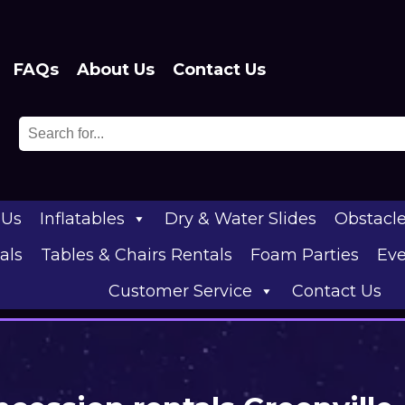
FAQs
About Us
Contact Us
 Us
Inflatables
Dry & Water Slides
Obstacl
als
Tables & Chairs Rentals
Foam Parties
Eve
Customer Service
Contact Us