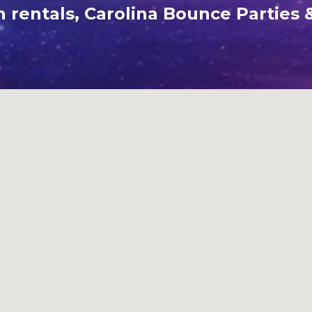
rentals, Carolina Bounce Parties &