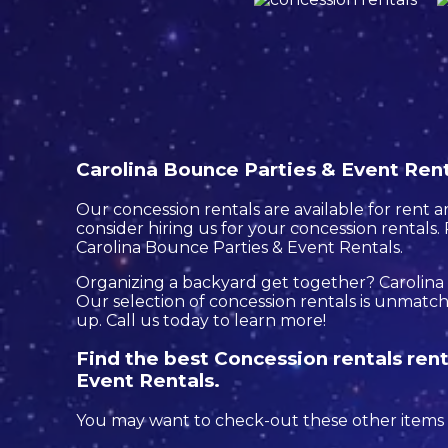
Carolina Bounce Parties & Event Renta
Our concession rentals are available for rent a
consider hiring us for your concession rentals
Carolina Bounce Parties & Event Rentals.
Organizing a backyard get together? Carolina
Our selection of concession rentals is unmatche
up. Call us today to learn more!
Find the best Concession rentals rent
Event Rentals.
You may want to check-out these other items i