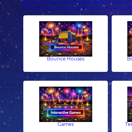
Bounce House Rentals
,
Party Rentals
,
Tent Re
Obstacle Course Rentals
,
Bounce House Comb
Bounce Houses
B
Games
Te