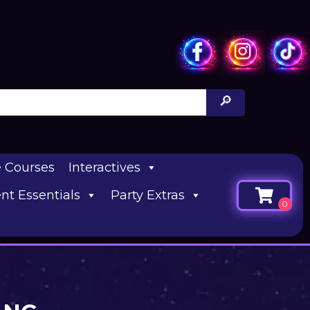
e Courses
Interactives
nt Essentials
Party Extras