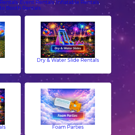
 Rentals
,
Event Rentals
,
Inflatable Rentals
,
to Booth Rentals
Dry & Water Slide Rentals
als
Foam Parties