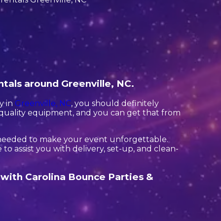
ntals around Greenville, NC.
y in
Greenville, NC
, you should definitely
h quality equipment, and you can get that from
 needed to make your event unforgettable.
to assist you with delivery, set-up, and clean-
t with Carolina Bounce Parties &