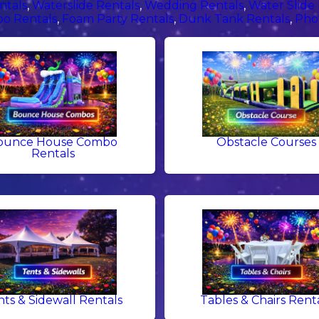
ntals
,
Waterslide Rentals
,
Wedding Rentals
,
Water Slide
o Rentals
,
Foam Party Rentals
,
Dunk Tank Rentals
,
Pho
ounce House Combo
Obstacle Courses
Rentals
nts & Sidewall Rentals
Tables & Chairs Rent