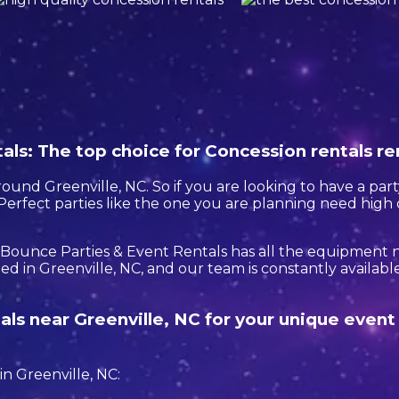
ls: The top choice for Concession rentals re
round Greenville, NC. So if you are looking to have a part
. Perfect parties like the one you are planning need hig
 Bounce Parties & Event Rentals has all the equipment
d in Greenville, NC, and our team is constantly available 
als near Greenville, NC for your unique even
n Greenville, NC: