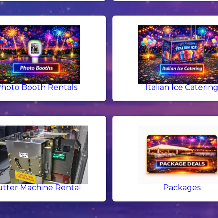
hoto Booth Rentals
Italian Ice Caterin
tter Machine Rental
Packages