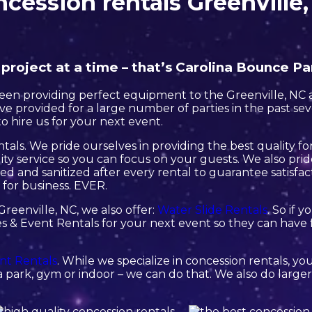
cession rentals Greenville
roject at a time – that’s Carolina Bounce Pa
en providing perfect equipment to the Greenville, NC ar
e provided for a large number of parties in the past sever
o hire us for your next event.
tals. We pride ourselves in providing the best quality 
ity service so you can focus on your guests. We also pri
ned and sanitized after every rental to guarantee satisfac
 for business. EVER.
Greenville, NC, we also offer:
Water Slide Rentals
. So if 
s & Event Rentals for your next event so they can have f
nt Rentals
. While we specialize in concession rentals, yo
 park, gym or indoor – we can do that. We also do larger 