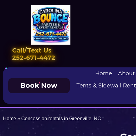
Call/Text Us
252-671-4472
Home
About
Book Now
Tents & Sidewall Rent
Home
»
Concession rentals in Greenville, NC