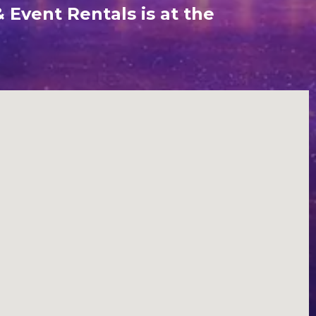
 Event Rentals is at the