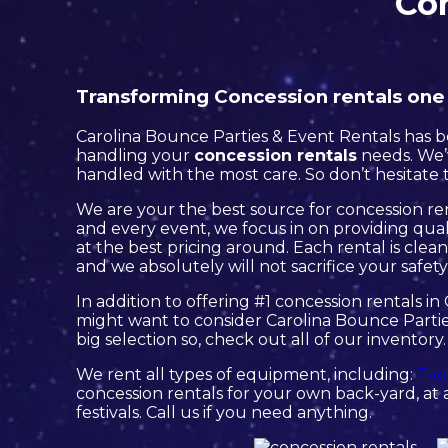
Con
Transforming Concession rentals one p
Carolina Bounce Parties & Event Rentals has be
handling your
concession rentals
needs. We’v
handled with the most care. So don’t hesitate t
We are your the best source for concession ren
and every event, we focus in on providing qual
at the best pricing around. Each rental is clea
and we absolutely will not sacrifice your safety
In addition to offering #1 concession rentals in 
might want to consider Carolina Bounce Partie
big selection so, check out all of our inventory.
We rent all types of equipment, including:
Eve
concession rentals for your own back-yard, at a
festivals. Call us if you need anything.