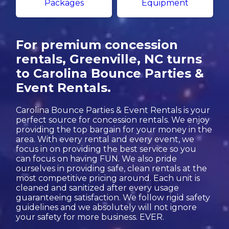
Packages
Equipment
For premium concession
rentals, Greenville, NC turns
to Carolina Bounce Parties &
Event Rentals.
Carolina Bounce Parties & Event Rentals is your
perfect source for concession rentals. We enjoy
providing the top bargain for your money in the
area. With every rental and every event, we
focus in on providing the best service so you
can focus on having FUN. We also pride
ourselves in providing safe, clean rentals at the
most competitive pricing around. Each unit is
cleaned and sanitized after every usage
guaranteeing satisfaction. We follow rigid safety
guidelines and we absolutely will not ignore
your safety for more business. EVER.