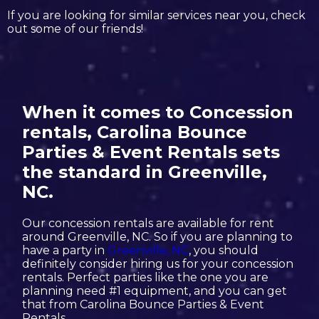
If you are looking for similar services near you, check
out some of our friends!
When it comes to Concession
rentals, Carolina Bounce
Parties & Event Rentals sets
the standard in Greenville,
NC.
Our concession rentals are available for rent
around Greenville, NC. So if you are planning to
have a party in
Greenville, NC
, you should
definitely consider hiring us for your concession
rentals. Perfect parties like the one you are
planning need #1 equipment, and you can get
that from Carolina Bounce Parties & Event
Rentals.