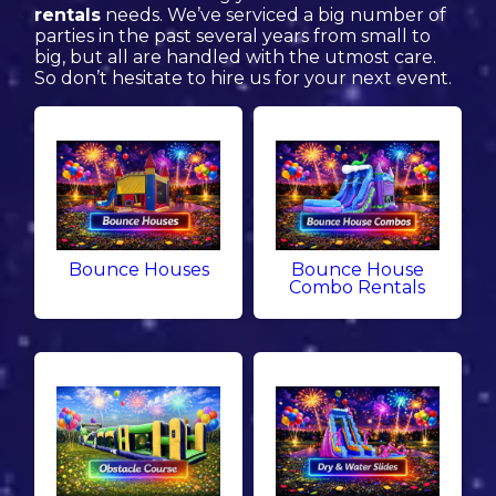
rentals
needs. We’ve serviced a big number of
parties in the past several years from small to
big, but all are handled with the utmost care.
So don’t hesitate to hire us for your next event.
Bounce Houses
Bounce House
Combo Rentals