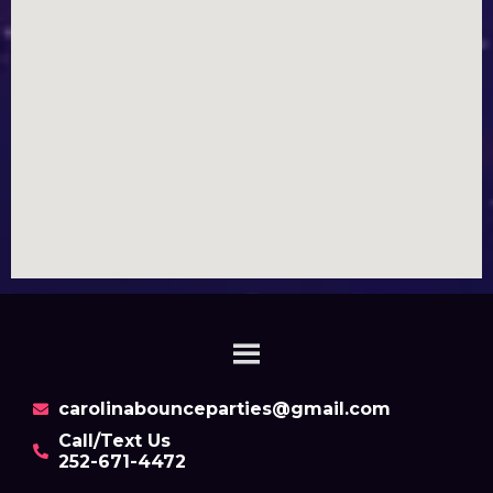
carolinabounceparties@gmail.com
Call/Text Us
252-671-4472