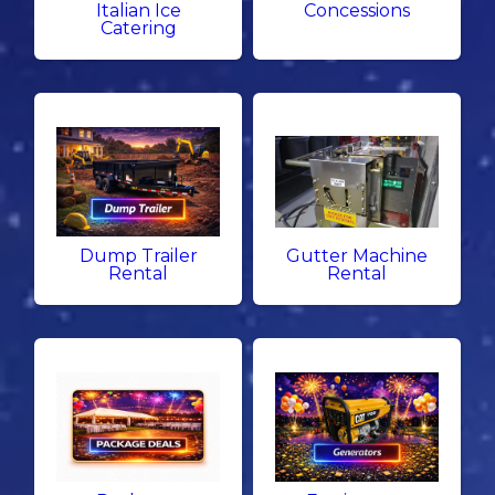
Italian Ice
Concessions
Catering
Dump Trailer
Gutter Machine
Rental
Rental