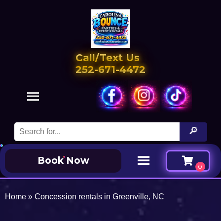
Call/Text Us
252-671-4472
Book Now
Home
»
Concession rentals in Greenville, NC