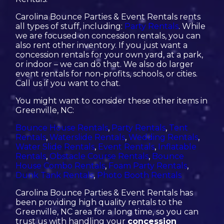
Carolina Bounce Parties & Event Rentals rents
all types of stuff, including:
Party Rentals
. While
we are focused on concession rentals, you can
also rent other inventory. If you just want a
concession rentals for your own yard, at a park,
or indoor – we can do that. We also do larger
event rentals for non-profits, schools, or cities.
Call us if you want to chat.
You might want to consider these other items in
Greenville, NC:
Bounce House Rentals
,
Party Rentals
,
Tent
Rentals
,
Waterslide Rentals
,
Wedding Rentals
,
Water Slide Rentals
,
Event Rentals
,
Inflatable
Rentals
,
Obstacle Course Rentals
,
Bounce
House Combo Rentals
,
Foam Party Rentals
,
Dunk Tank Rentals
,
Photo Booth Rentals
Carolina Bounce Parties & Event Rentals has
been providing high quality rentals to the
Greenville, NC area for a long time, so you can
trust us with handling your
concession