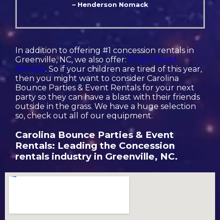
– Henderson Nomack
In addition to offering #1 concession rentals in
Greenville, NC, we also offer:
Photo Booth
Rentals
. So if your children are tired of this year,
then you might want to consider Carolina
Bounce Parties & Event Rentals for your next
party so they can have a blast with their friends
outside in the grass. We have a huge selection
so, check out all of our equipment.
Carolina Bounce Parties & Event
Rentals: Leading the Concession
rentals industry in Greenville, NC.