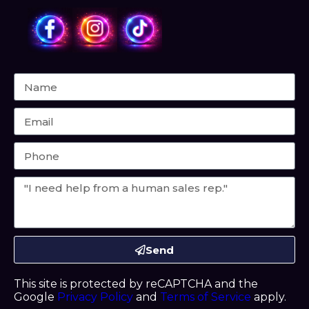
Send
This site is protected by reCAPTCHA and the
Google
Privacy Policy
and
Terms of Service
apply.