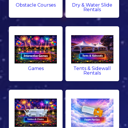
Obstacle Courses
Dry & Water Slide
Rentals
Games
Tents & Sidewall
Rentals