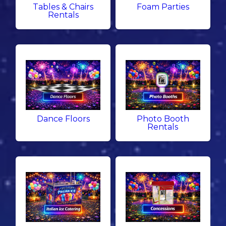
Tables & Chairs
Foam Parties
Rentals
Dance Floors
Photo Booth
Rentals