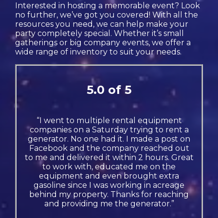
Interested in hosting a memorable event? Look
no further, we’ve got you covered! With all the
resources you need, we can help make your
party completely special. Whether it’s small
gatherings or big company events, we offer a
wide range of inventory to suit your needs.
5.0 of 5
“I went to multiple rental equipment
companies on a Saturday trying to rent a
generator. No one had it. I made a post on
Facebook and the company reached out
to me and delivered it within 2 hours. Great
to work with, educated me on the
equipment and even brought extra
gasoline since I was working in acreage
behind my property. Thanks for reaching
and providing me the generator.”