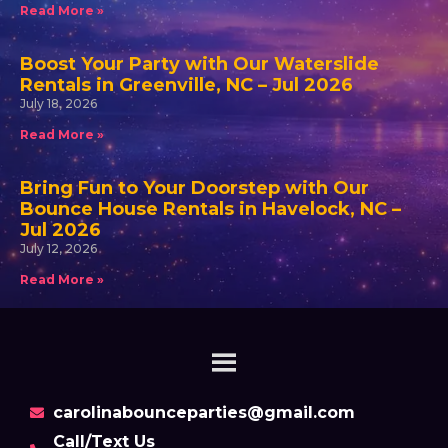
Read More »
Boost Your Party with Our Waterslide
Rentals in Greenville, NC – Jul 2026
July 18, 2026
Read More »
Bring Fun to Your Doorstep with Our
Bounce House Rentals in Havelock, NC –
Jul 2026
July 12, 2026
Read More »
carolinabounceparties@gmail.com
Call/Text Us