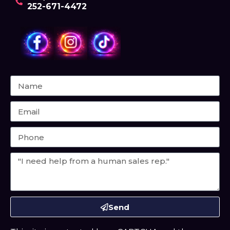
252-671-4472
Send