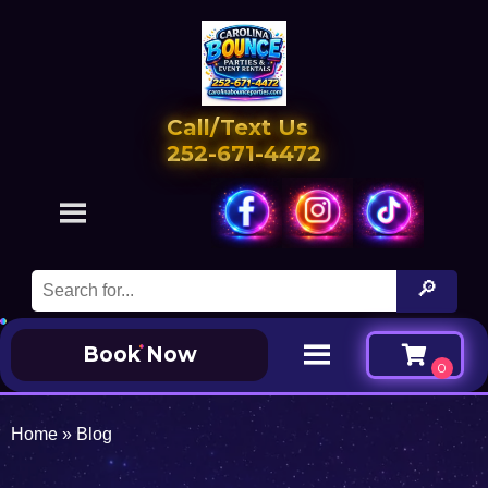
Call/Text Us
252-671-4472
Book Now
Home
»
Blog