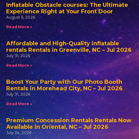
Inflatable Obstacle courses: The Ultimate
Experience Right at Your Front Door
August 6, 2026
Read More »
Affordable and High-Quality inflatable
rentals Rentals in Greenville, NC – Jul 2026
July 31, 2026
Read More »
Boost Your Party with Our Photo Booth
Rentals in Morehead City, NC – Jul 2026
July 31, 2026
Read More »
Premium Concession Rentals Rentals Now
Available in Oriental, NC – Jul 2026
July 24, 2026